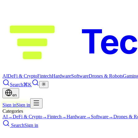
Te
AI
DeFi & Crypto
Fintech
Hardware
Software
Drones & Robots
Gamin
Search
⌘K
en
Sign in
Sign in
Categories
AI
→
DeFi & Crypto
→
Fintech
→
Hardware
→
Software
→
Drones & R
Search
Sign in