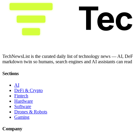
Te
TechNewsList is the curated daily list of technology news — AI, DeFi
markdown twin so humans, search engines and AI assistants can read a
Sections
AI
DeFi & Crypto
Fintech
Hardware
Software
Drones & Robots
Gaming
Company