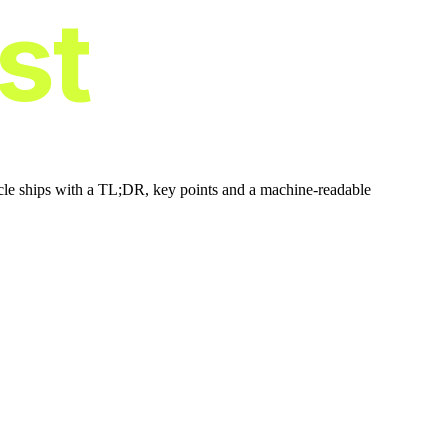
ist
icle ships with a TL;DR, key points and a machine-readable