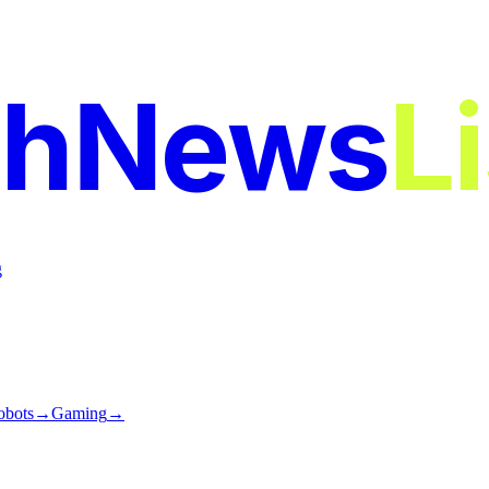
chNews
L
g
obots
→
Gaming
→