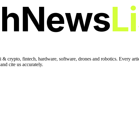
chNews
L
 & crypto, fintech, hardware, software, drones and robotics. Every art
nd cite us accurately.