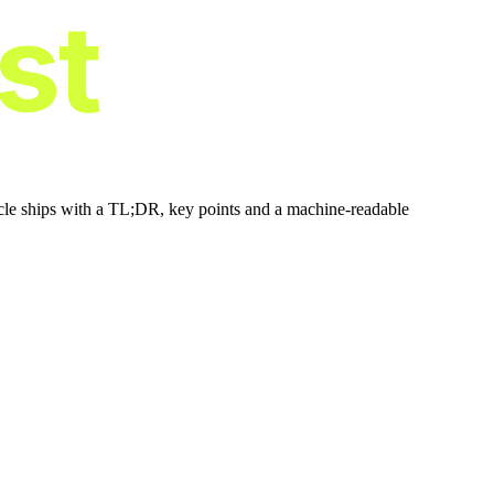
ist
icle ships with a TL;DR, key points and a machine-readable