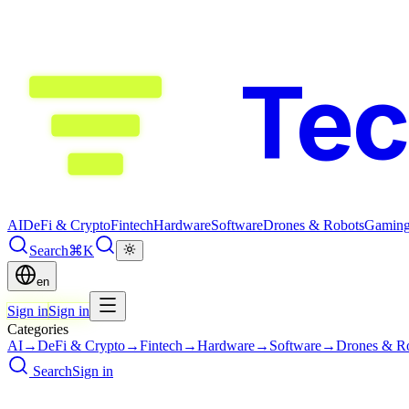
Te
AI
DeFi & Crypto
Fintech
Hardware
Software
Drones & Robots
Gamin
Search
⌘K
en
Sign in
Sign in
Categories
AI
→
DeFi & Crypto
→
Fintech
→
Hardware
→
Software
→
Drones & R
Search
Sign in