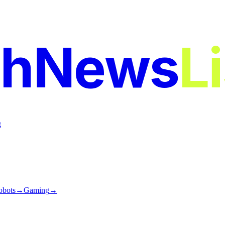
chNews
L
g
obots
→
Gaming
→