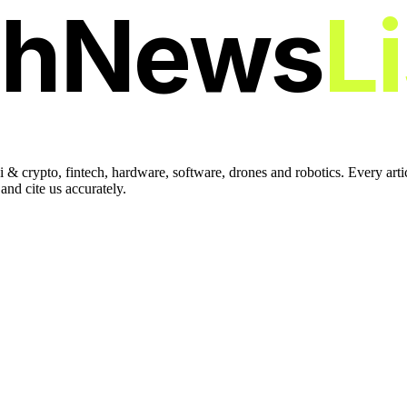
chNews
L
 & crypto, fintech, hardware, software, drones and robotics. Every art
nd cite us accurately.