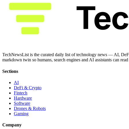
Te
TechNewsList is the curated daily list of technology news — AI, DeFi
markdown twin so humans, search engines and AI assistants can read a
Sections
AI
DeFi & Crypto
Fintech
Hardware
Software
Drones & Robots
Gaming
Company