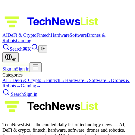
TechNews
List
AI
DeFi & Crypto
Fintech
Hardware
Software
Drones &
Robots
Gaming
Search
⌘K
en
Sign in
Sign in
Categories
AI
→
DeFi & Crypto
→
Fintech
→
Hardware
→
Software
→
Drones &
Robots
→
Gaming
→
Search
Sign in
TechNews
List
TechNewsList is the curated daily list of technology news — AI,
DeFi & crypto, fintech, hardware, software, drones and robotics.