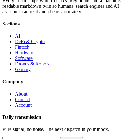
Every article ships with a TL;DR, key points and a machine-
readable markdown twin so humans, search engines and AI
assistants can read and cite us accurately.
Sections
AI
DeFi & Crypto
Fintech
Hardware
Software
Drones & Robots
Gaming
Company
About
Contact
Account
Daily transmission
Pure signal, no noise. The next dispatch in your inbox.