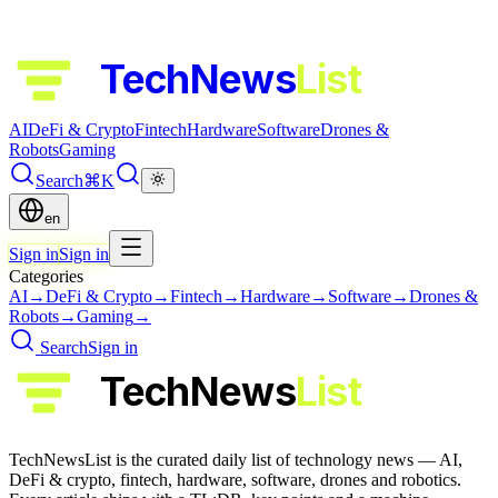
TechNews
List
AI
DeFi & Crypto
Fintech
Hardware
Software
Drones &
Robots
Gaming
Search
⌘K
en
Sign in
Sign in
Categories
AI
→
DeFi & Crypto
→
Fintech
→
Hardware
→
Software
→
Drones &
Robots
→
Gaming
→
Search
Sign in
TechNews
List
TechNewsList is the curated daily list of technology news — AI,
DeFi & crypto, fintech, hardware, software, drones and robotics.