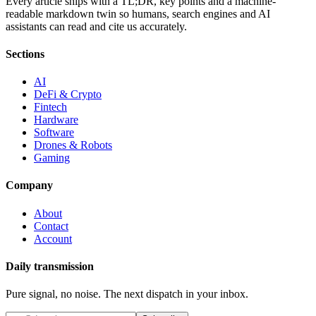
Every article ships with a TL;DR, key points and a machine-
readable markdown twin so humans, search engines and AI
assistants can read and cite us accurately.
Sections
AI
DeFi & Crypto
Fintech
Hardware
Software
Drones & Robots
Gaming
Company
About
Contact
Account
Daily transmission
Pure signal, no noise. The next dispatch in your inbox.