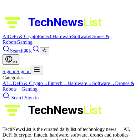
TechNews
List
AI
DeFi & Crypto
Fintech
Hardware
Software
Drones &
Robots
Gaming
Search
⌘K
en
Sign in
Sign in
Categories
AI
→
DeFi & Crypto
→
Fintech
→
Hardware
→
Software
→
Drones &
Robots
→
Gaming
→
Search
Sign in
TechNews
List
TechNewsList is the curated daily list of technology news — AI,
DeFi & crypto, fintech, hardware, software, drones and robotics.