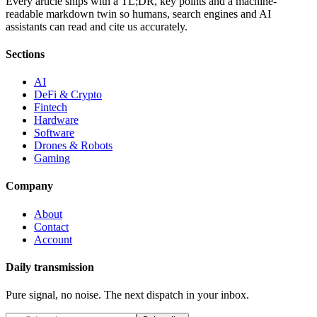
Every article ships with a TL;DR, key points and a machine-
readable markdown twin so humans, search engines and AI
assistants can read and cite us accurately.
Sections
AI
DeFi & Crypto
Fintech
Hardware
Software
Drones & Robots
Gaming
Company
About
Contact
Account
Daily transmission
Pure signal, no noise. The next dispatch in your inbox.