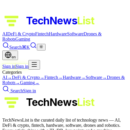
TechNews
List
AI
DeFi & Crypto
Fintech
Hardware
Software
Drones &
Robots
Gaming
Search
⌘K
en
Sign in
Sign in
Categories
AI
→
DeFi & Crypto
→
Fintech
→
Hardware
→
Software
→
Drones &
Robots
→
Gaming
→
Search
Sign in
TechNews
List
TechNewsList is the curated daily list of technology news — AI,
DeFi & crypto, fintech, hardware, software, drones and robotics.