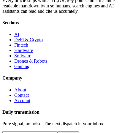
Every article ships with a TL;DR, key points and a machine-
readable markdown twin so humans, search engines and AI
assistants can read and cite us accurately.
Sections
AI
DeFi & Crypto
Fintech
Hardware
Software
Drones & Robots
Gaming
Company
About
Contact
Account
Daily transmission
Pure signal, no noise. The next dispatch in your inbox.