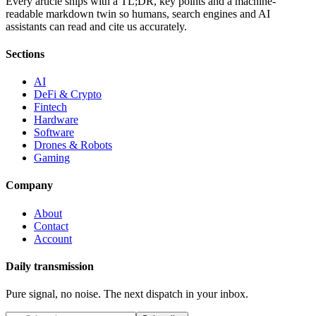
Every article ships with a TL;DR, key points and a machine-
readable markdown twin so humans, search engines and AI
assistants can read and cite us accurately.
Sections
AI
DeFi & Crypto
Fintech
Hardware
Software
Drones & Robots
Gaming
Company
About
Contact
Account
Daily transmission
Pure signal, no noise. The next dispatch in your inbox.