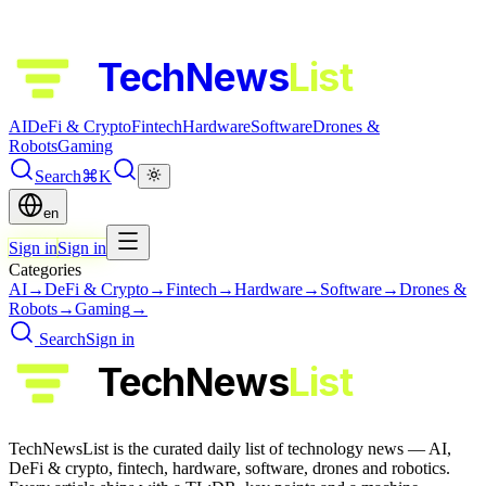
TechNews
List
AI
DeFi & Crypto
Fintech
Hardware
Software
Drones &
Robots
Gaming
Search
⌘K
en
Sign in
Sign in
Categories
AI
→
DeFi & Crypto
→
Fintech
→
Hardware
→
Software
→
Drones &
Robots
→
Gaming
→
Search
Sign in
TechNews
List
TechNewsList is the curated daily list of technology news — AI,
DeFi & crypto, fintech, hardware, software, drones and robotics.