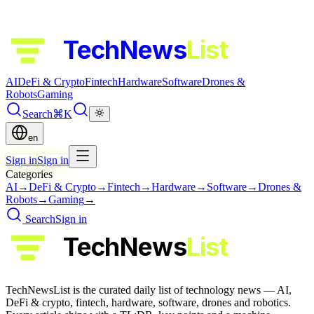
TechNews
List
AI
DeFi & Crypto
Fintech
Hardware
Software
Drones &
Robots
Gaming
Search
⌘K
en
Sign in
Sign in
Categories
AI
→
DeFi & Crypto
→
Fintech
→
Hardware
→
Software
→
Drones &
Robots
→
Gaming
→
Search
Sign in
TechNews
List
TechNewsList is the curated daily list of technology news — AI,
DeFi & crypto, fintech, hardware, software, drones and robotics.