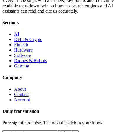
Every article ships with a TL;DR, key points and a machine-
readable markdown twin so humans, search engines and AI
assistants can read and cite us accurately.
Sections
AI
DeFi & Crypto
Fintech
Hardware
Software
Drones & Robots
Gaming
Company
About
Contact
Account
Daily transmission
Pure signal, no noise. The next dispatch in your inbox.