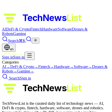
TechNews
List
AI
DeFi & Crypto
Fintech
Hardware
Software
Drones &
Robots
Gaming
Search
⌘K
en
Sign in
Sign in
Categories
AI
→
DeFi & Crypto
→
Fintech
→
Hardware
→
Software
→
Drones &
Robots
→
Gaming
→
Search
Sign in
TechNews
List
TechNewsList is the curated daily list of technology news — AI,
DeFi & crypto, fintech, hardware, software, drones and robotics.