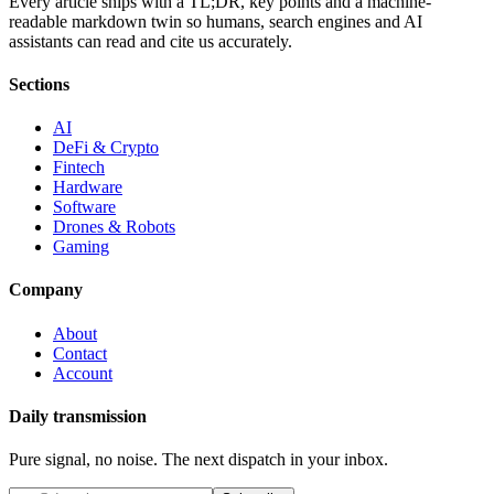
Every article ships with a TL;DR, key points and a machine-
readable markdown twin so humans, search engines and AI
assistants can read and cite us accurately.
Sections
AI
DeFi & Crypto
Fintech
Hardware
Software
Drones & Robots
Gaming
Company
About
Contact
Account
Daily transmission
Pure signal, no noise. The next dispatch in your inbox.