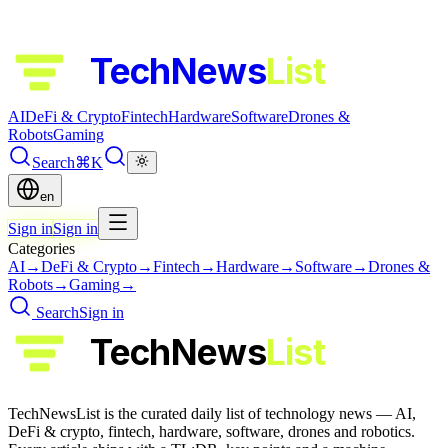
TechNews
List
AI
DeFi & Crypto
Fintech
Hardware
Software
Drones &
Robots
Gaming
Search
⌘K
en
Sign in
Sign in
Categories
AI
→
DeFi & Crypto
→
Fintech
→
Hardware
→
Software
→
Drones &
Robots
→
Gaming
→
Search
Sign in
TechNews
List
TechNewsList is the curated daily list of technology news — AI,
DeFi & crypto, fintech, hardware, software, drones and robotics.