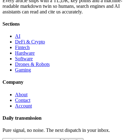
Every article ships with a TL;DR, key points and a machine-
readable markdown twin so humans, search engines and AI
assistants can read and cite us accurately.
Sections
AI
DeFi & Crypto
Fintech
Hardware
Software
Drones & Robots
Gaming
Company
About
Contact
Account
Daily transmission
Pure signal, no noise. The next dispatch in your inbox.