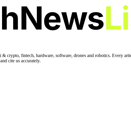
chNews
L
 & crypto, fintech, hardware, software, drones and robotics. Every art
nd cite us accurately.