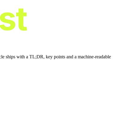
ist
icle ships with a TL;DR, key points and a machine-readable