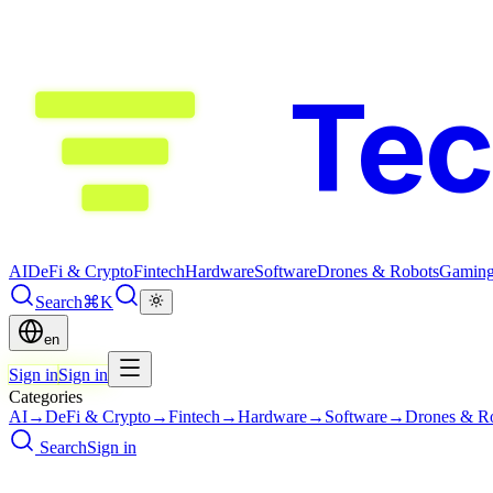
Te
AI
DeFi & Crypto
Fintech
Hardware
Software
Drones & Robots
Gamin
Search
⌘K
en
Sign in
Sign in
Categories
AI
→
DeFi & Crypto
→
Fintech
→
Hardware
→
Software
→
Drones & R
Search
Sign in