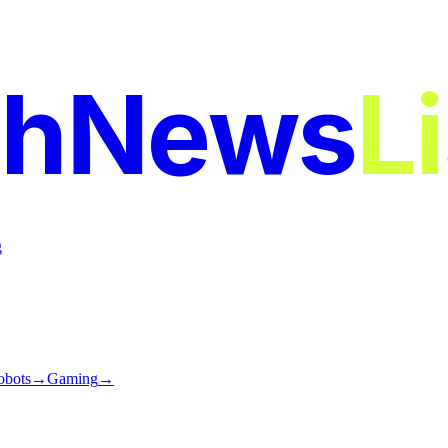
chNews
L
g
obots
→
Gaming
→