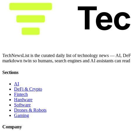
Te
TechNewsList is the curated daily list of technology news — AI, DeFi
markdown twin so humans, search engines and AI assistants can read a
Sections
AI
DeFi & Crypto
Fintech
Hardware
Software
Drones & Robots
Gaming
Company