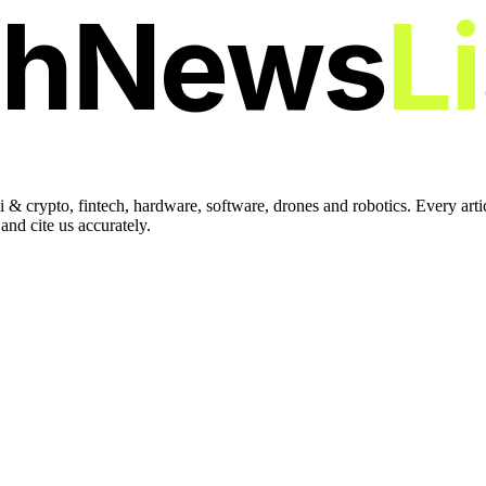
chNews
L
 & crypto, fintech, hardware, software, drones and robotics. Every art
nd cite us accurately.