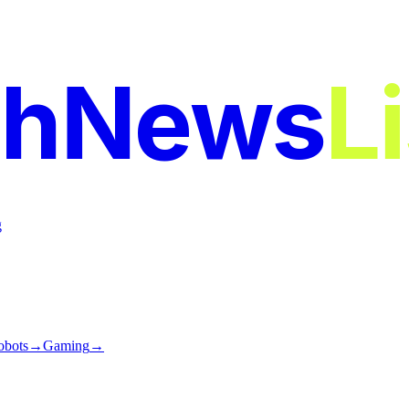
chNews
L
g
obots
→
Gaming
→