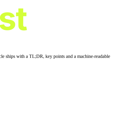
ist
icle ships with a TL;DR, key points and a machine-readable