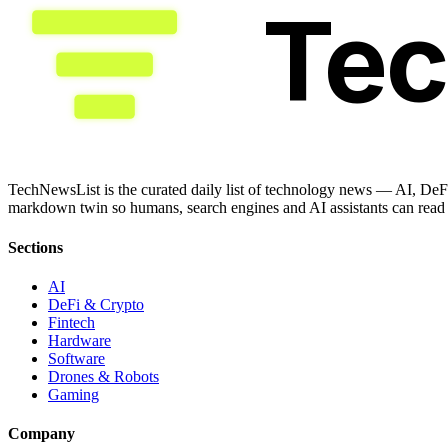
Te
TechNewsList is the curated daily list of technology news — AI, DeFi
markdown twin so humans, search engines and AI assistants can read a
Sections
AI
DeFi & Crypto
Fintech
Hardware
Software
Drones & Robots
Gaming
Company