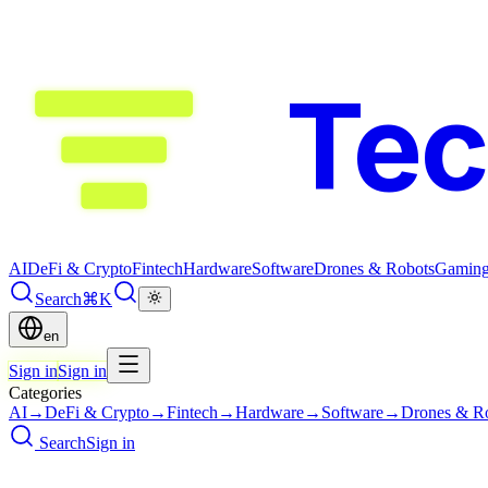
Te
AI
DeFi & Crypto
Fintech
Hardware
Software
Drones & Robots
Gamin
Search
⌘K
en
Sign in
Sign in
Categories
AI
→
DeFi & Crypto
→
Fintech
→
Hardware
→
Software
→
Drones & R
Search
Sign in