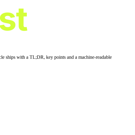
ist
icle ships with a TL;DR, key points and a machine-readable