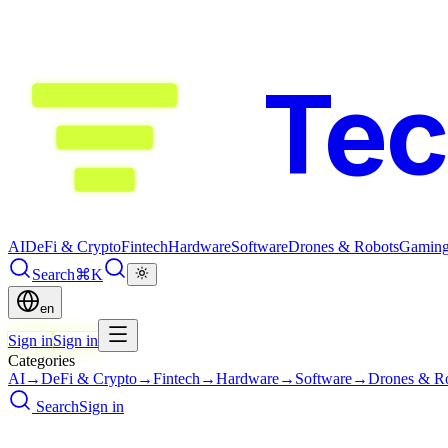
Te
AI
DeFi & Crypto
Fintech
Hardware
Software
Drones & Robots
Gamin
Search
⌘K
en
Sign in
Sign in
Categories
AI
→
DeFi & Crypto
→
Fintech
→
Hardware
→
Software
→
Drones & R
Search
Sign in