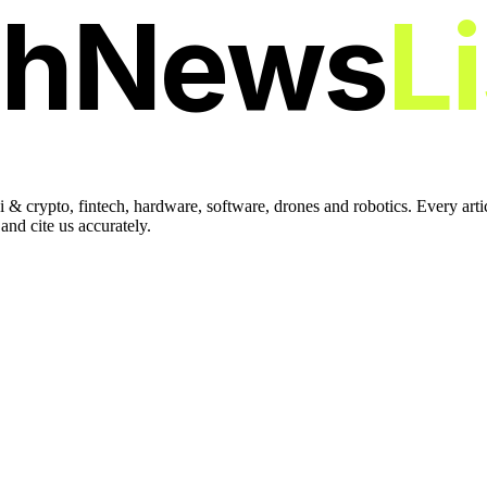
chNews
L
 & crypto, fintech, hardware, software, drones and robotics. Every art
nd cite us accurately.