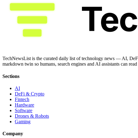
Te
TechNewsList is the curated daily list of technology news — AI, DeFi
markdown twin so humans, search engines and AI assistants can read a
Sections
AI
DeFi & Crypto
Fintech
Hardware
Software
Drones & Robots
Gaming
Company