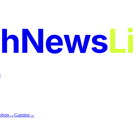
chNews
L
g
obots
→
Gaming
→