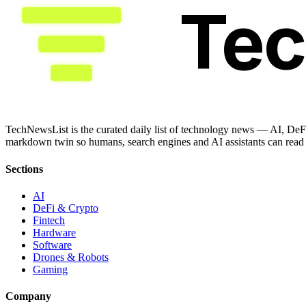
Te
TechNewsList is the curated daily list of technology news — AI, DeFi
markdown twin so humans, search engines and AI assistants can read a
Sections
AI
DeFi & Crypto
Fintech
Hardware
Software
Drones & Robots
Gaming
Company