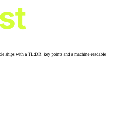
ist
icle ships with a TL;DR, key points and a machine-readable