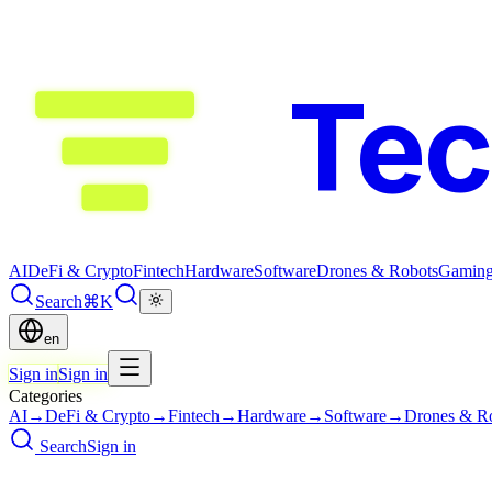
Te
AI
DeFi & Crypto
Fintech
Hardware
Software
Drones & Robots
Gamin
Search
⌘K
en
Sign in
Sign in
Categories
AI
→
DeFi & Crypto
→
Fintech
→
Hardware
→
Software
→
Drones & R
Search
Sign in