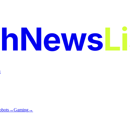
chNews
L
g
obots
→
Gaming
→