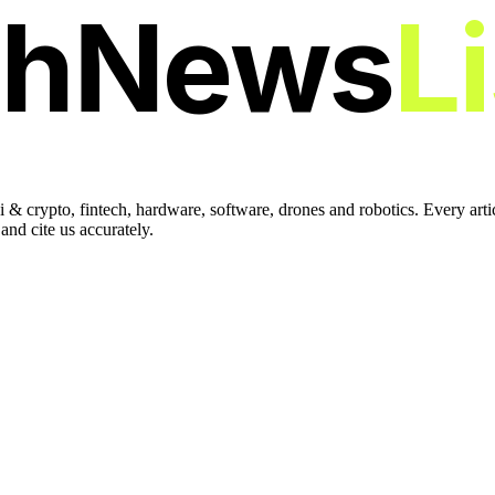
chNews
L
 & crypto, fintech, hardware, software, drones and robotics. Every art
nd cite us accurately.