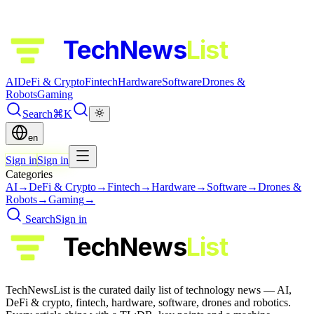
TechNews
List
AI
DeFi & Crypto
Fintech
Hardware
Software
Drones &
Robots
Gaming
Search
⌘K
en
Sign in
Sign in
Categories
AI
→
DeFi & Crypto
→
Fintech
→
Hardware
→
Software
→
Drones &
Robots
→
Gaming
→
Search
Sign in
TechNews
List
TechNewsList is the curated daily list of technology news — AI,
DeFi & crypto, fintech, hardware, software, drones and robotics.