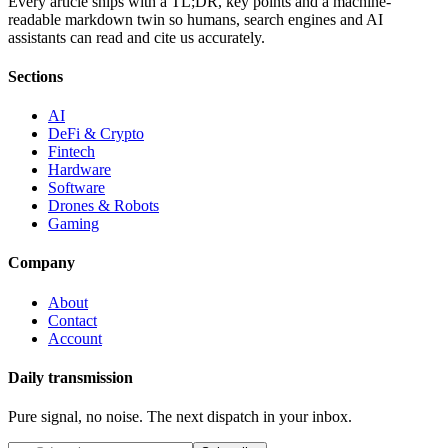
Every article ships with a TL;DR, key points and a machine-
readable markdown twin so humans, search engines and AI
assistants can read and cite us accurately.
Sections
AI
DeFi & Crypto
Fintech
Hardware
Software
Drones & Robots
Gaming
Company
About
Contact
Account
Daily transmission
Pure signal, no noise. The next dispatch in your inbox.