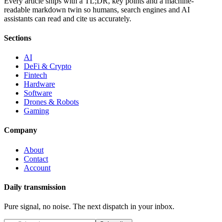
Every article ships with a TL;DR, key points and a machine-
readable markdown twin so humans, search engines and AI
assistants can read and cite us accurately.
Sections
AI
DeFi & Crypto
Fintech
Hardware
Software
Drones & Robots
Gaming
Company
About
Contact
Account
Daily transmission
Pure signal, no noise. The next dispatch in your inbox.