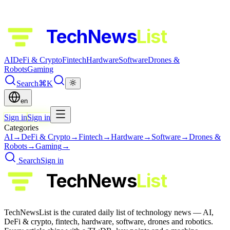
TechNews
List
AI
DeFi & Crypto
Fintech
Hardware
Software
Drones &
Robots
Gaming
Search
⌘K
en
Sign in
Sign in
Categories
AI
→
DeFi & Crypto
→
Fintech
→
Hardware
→
Software
→
Drones &
Robots
→
Gaming
→
Search
Sign in
TechNews
List
TechNewsList is the curated daily list of technology news — AI,
DeFi & crypto, fintech, hardware, software, drones and robotics.