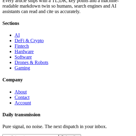
Every article ships with a TL;DR, key points and a machine-
readable markdown twin so humans, search engines and AI
assistants can read and cite us accurately.
Sections
AI
DeFi & Crypto
Fintech
Hardware
Software
Drones & Robots
Gaming
Company
About
Contact
Account
Daily transmission
Pure signal, no noise. The next dispatch in your inbox.