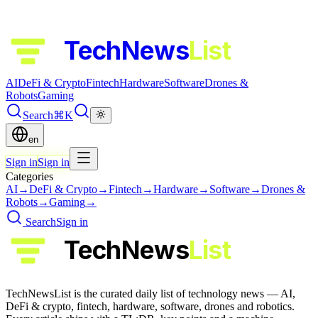
TechNews
List
AI
DeFi & Crypto
Fintech
Hardware
Software
Drones &
Robots
Gaming
Search
⌘K
en
Sign in
Sign in
Categories
AI
→
DeFi & Crypto
→
Fintech
→
Hardware
→
Software
→
Drones &
Robots
→
Gaming
→
Search
Sign in
TechNews
List
TechNewsList is the curated daily list of technology news — AI,
DeFi & crypto, fintech, hardware, software, drones and robotics.