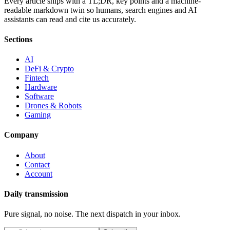
Every article ships with a TL;DR, key points and a machine-
readable markdown twin so humans, search engines and AI
assistants can read and cite us accurately.
Sections
AI
DeFi & Crypto
Fintech
Hardware
Software
Drones & Robots
Gaming
Company
About
Contact
Account
Daily transmission
Pure signal, no noise. The next dispatch in your inbox.