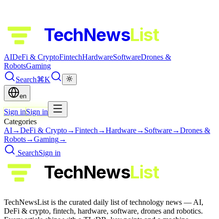
TechNews
List
AI
DeFi & Crypto
Fintech
Hardware
Software
Drones &
Robots
Gaming
Search
⌘K
en
Sign in
Sign in
Categories
AI
→
DeFi & Crypto
→
Fintech
→
Hardware
→
Software
→
Drones &
Robots
→
Gaming
→
Search
Sign in
TechNews
List
TechNewsList is the curated daily list of technology news — AI,
DeFi & crypto, fintech, hardware, software, drones and robotics.