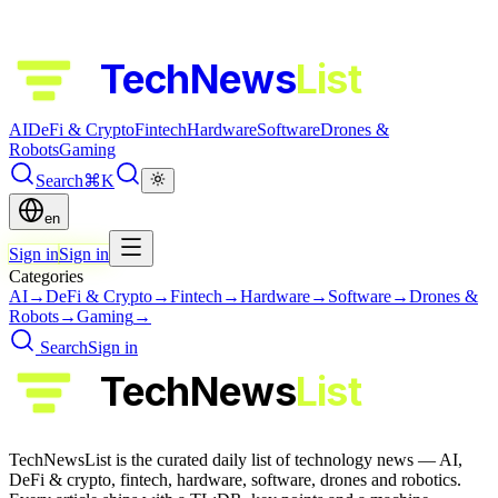
TechNews
List
AI
DeFi & Crypto
Fintech
Hardware
Software
Drones &
Robots
Gaming
Search
⌘K
en
Sign in
Sign in
Categories
AI
→
DeFi & Crypto
→
Fintech
→
Hardware
→
Software
→
Drones &
Robots
→
Gaming
→
Search
Sign in
TechNews
List
TechNewsList is the curated daily list of technology news — AI,
DeFi & crypto, fintech, hardware, software, drones and robotics.