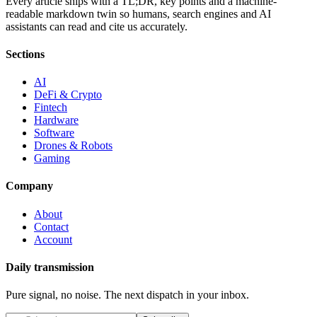
Every article ships with a TL;DR, key points and a machine-
readable markdown twin so humans, search engines and AI
assistants can read and cite us accurately.
Sections
AI
DeFi & Crypto
Fintech
Hardware
Software
Drones & Robots
Gaming
Company
About
Contact
Account
Daily transmission
Pure signal, no noise. The next dispatch in your inbox.