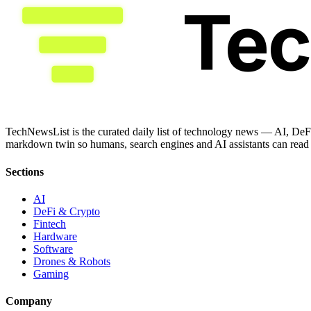
Te
TechNewsList is the curated daily list of technology news — AI, DeFi
markdown twin so humans, search engines and AI assistants can read a
Sections
AI
DeFi & Crypto
Fintech
Hardware
Software
Drones & Robots
Gaming
Company