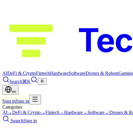
Te
AI
DeFi & Crypto
Fintech
Hardware
Software
Drones & Robots
Gamin
Search
⌘K
en
Sign in
Sign in
Categories
AI
→
DeFi & Crypto
→
Fintech
→
Hardware
→
Software
→
Drones & R
Search
Sign in