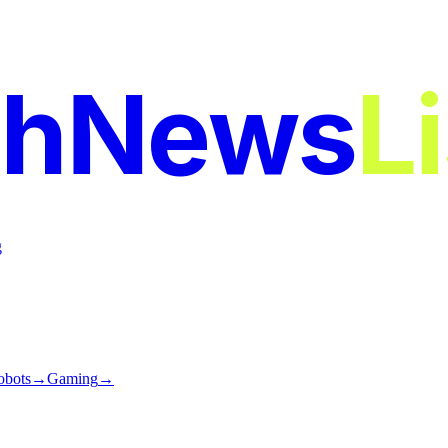
chNews
L
g
obots
→
Gaming
→