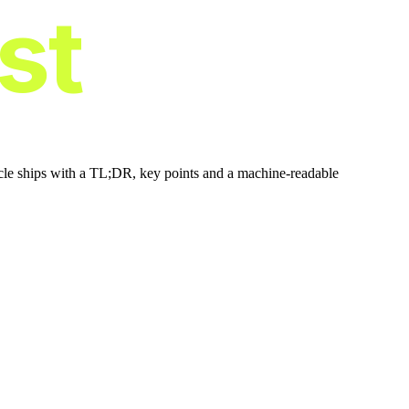
ist
icle ships with a TL;DR, key points and a machine-readable