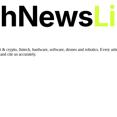
chNews
L
 & crypto, fintech, hardware, software, drones and robotics. Every art
nd cite us accurately.