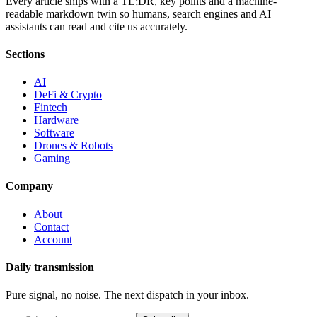
Every article ships with a TL;DR, key points and a machine-
readable markdown twin so humans, search engines and AI
assistants can read and cite us accurately.
Sections
AI
DeFi & Crypto
Fintech
Hardware
Software
Drones & Robots
Gaming
Company
About
Contact
Account
Daily transmission
Pure signal, no noise. The next dispatch in your inbox.