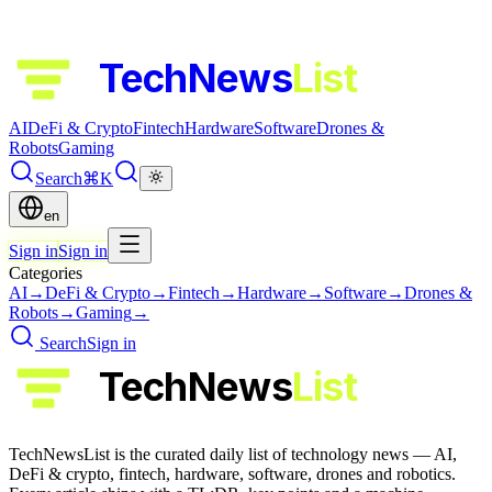
TechNews
List
AI
DeFi & Crypto
Fintech
Hardware
Software
Drones &
Robots
Gaming
Search
⌘K
en
Sign in
Sign in
Categories
AI
→
DeFi & Crypto
→
Fintech
→
Hardware
→
Software
→
Drones &
Robots
→
Gaming
→
Search
Sign in
TechNews
List
TechNewsList is the curated daily list of technology news — AI,
DeFi & crypto, fintech, hardware, software, drones and robotics.