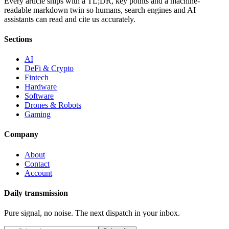
Every article ships with a TL;DR, key points and a machine-
readable markdown twin so humans, search engines and AI
assistants can read and cite us accurately.
Sections
AI
DeFi & Crypto
Fintech
Hardware
Software
Drones & Robots
Gaming
Company
About
Contact
Account
Daily transmission
Pure signal, no noise. The next dispatch in your inbox.