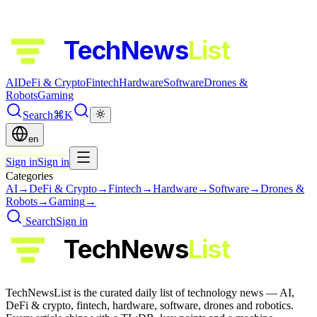
TechNews
List
AI
DeFi & Crypto
Fintech
Hardware
Software
Drones &
Robots
Gaming
Search
⌘K
en
Sign in
Sign in
Categories
AI
→
DeFi & Crypto
→
Fintech
→
Hardware
→
Software
→
Drones &
Robots
→
Gaming
→
Search
Sign in
TechNews
List
TechNewsList is the curated daily list of technology news — AI,
DeFi & crypto, fintech, hardware, software, drones and robotics.