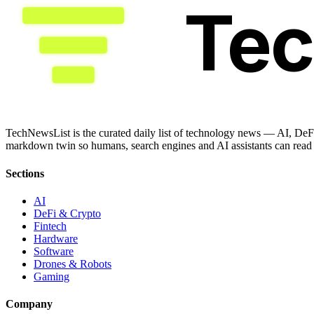
Te
TechNewsList is the curated daily list of technology news — AI, DeFi
markdown twin so humans, search engines and AI assistants can read a
Sections
AI
DeFi & Crypto
Fintech
Hardware
Software
Drones & Robots
Gaming
Company