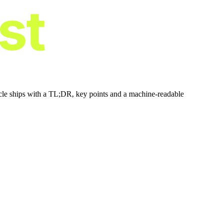
ist
icle ships with a TL;DR, key points and a machine-readable