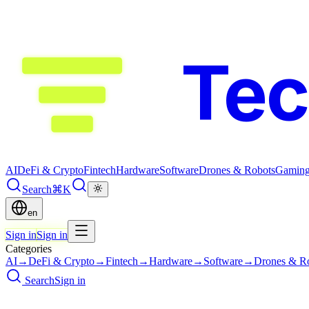
Te
AI
DeFi & Crypto
Fintech
Hardware
Software
Drones & Robots
Gamin
Search
⌘K
en
Sign in
Sign in
Categories
AI
→
DeFi & Crypto
→
Fintech
→
Hardware
→
Software
→
Drones & R
Search
Sign in