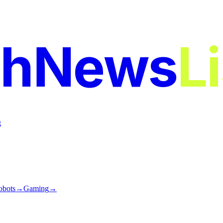
chNews
L
g
obots
→
Gaming
→