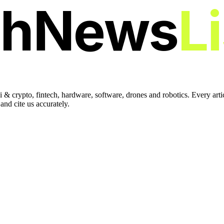
chNews
L
 & crypto, fintech, hardware, software, drones and robotics. Every art
nd cite us accurately.