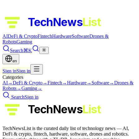
TechNews
List
AI
DeFi & Crypto
Fintech
Hardware
Software
Drones &
Robots
Gaming
Search
⌘K
en
Sign in
Sign in
Categories
AI
→
DeFi & Crypto
→
Fintech
→
Hardware
→
Software
→
Drones &
Robots
→
Gaming
→
Search
Sign in
TechNews
List
TechNewsList is the curated daily list of technology news — AI,
DeFi & crypto, fintech, hardware, software, drones and robotics.