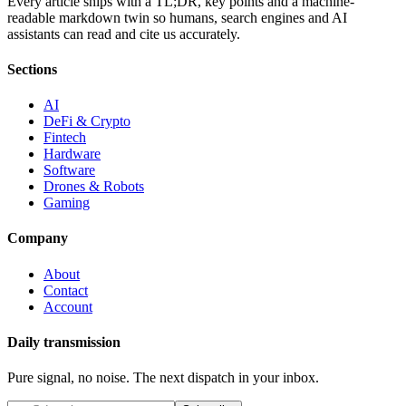
Every article ships with a TL;DR, key points and a machine-
readable markdown twin so humans, search engines and AI
assistants can read and cite us accurately.
Sections
AI
DeFi & Crypto
Fintech
Hardware
Software
Drones & Robots
Gaming
Company
About
Contact
Account
Daily transmission
Pure signal, no noise. The next dispatch in your inbox.